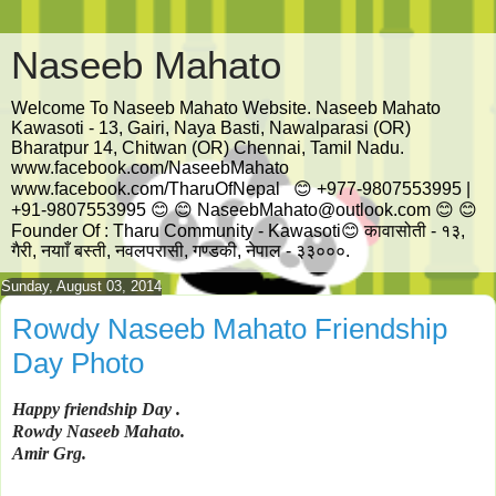
Naseeb Mahato
Welcome To Naseeb Mahato Website. Naseeb Mahato
Kawasoti - 13, Gairi, Naya Basti, Nawalparasi (OR)
Bharatpur 14, Chitwan (OR) Chennai, Tamil Nadu.
www.facebook.com/NaseebMahato
www.facebook.com/TharuOfNepal 😊 +977-9807553995 |
+91-9807553995 😊 😊 NaseebMahato@outlook.com 😊 😊
Founder Of : Tharu Community - Kawasoti😊 कावासोती - १३,
गैरी, नयााँ बस्ती, नवलपरासी, गण्डकी, नेपाल - ३३०००.
Sunday, August 03, 2014
Rowdy Naseeb Mahato Friendship
Day Photo
Happy
friendship
Day
.
Rowdy
Naseeb
Mahato
.
Amir
Grg
.