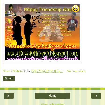
Naseeb Mahato
Time
8/03/2014 03:58:00 pm
No comments:
Share
‹
›
Home
View web version