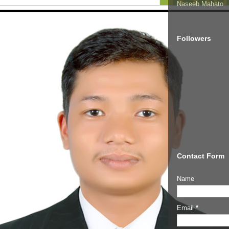
Naseeb Mahato
Followers
Contact Form
Name
Email
*