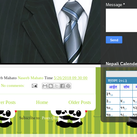
Message
*
Nepali Calende
eb Mahato
Naseeb Mahato
Time
5/26/2018 09:30:00
No comments:
er Posts
Home
Older Posts
Subscribe to:
Posts (Atom)