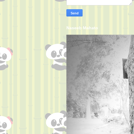
Naseeb Mahato