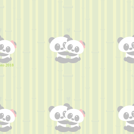
oto 2018