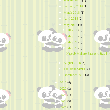
►
January 2018
(1)
►
February 2018
(1)
►
March 2018
(2)
►
April 2018
(2)
▼
May 2018
(4)
►
May 11
(1)
►
May 16
(1)
►
May 21
(1)
▼
May 26
(1)
Naseeb Mahato Passport Size Ph
►
August 2018
(2)
►
September 2018
(1)
►
December 2018
(3)
►
2019
(6)
►
2020
(2)
►
2022
(1)
►
2023
(6)
►
2024
(1)