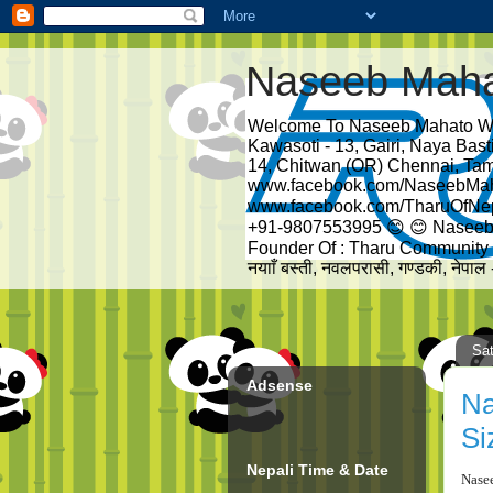
Naseeb Mah
Welcome To Naseeb Mahato We
Kawasoti - 13, Gairi, Naya Bas
14, Chitwan (OR) Chennai, Tam
www.facebook.com/NaseebMa
www.facebook.com/TharuOfNe
+91-9807553995 😊 😊 Naseeb
Founder Of : Tharu Community - 
नयााँ बस्ती, नवलपरासी, गण्डकी, नेपा
Sat
Adsense
Na
Si
Nepali Time & Date
Nase