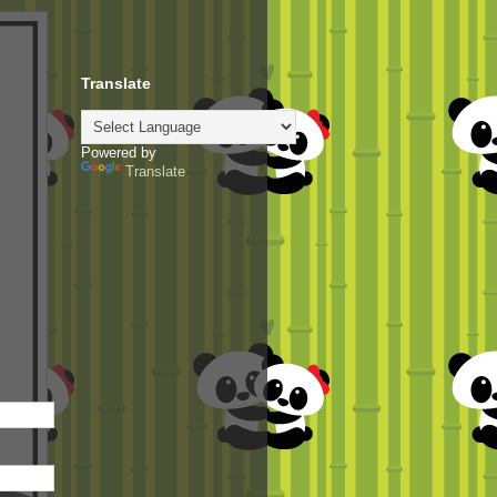
Translate
Powered by
Translate