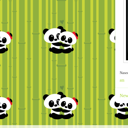
Nase
am
New