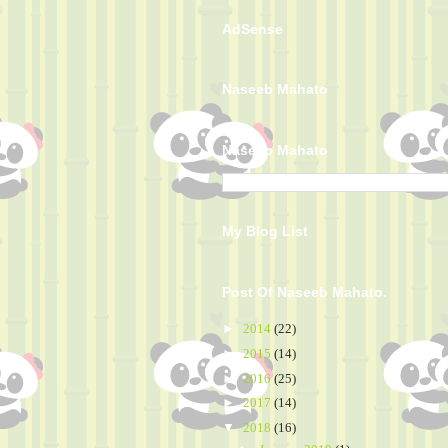
AdSense
Naseeb Mahato
Naseeb Mahato
My Blog List
Post Of Naseeb Mahato.
►
2014
(22)
►
2015
(14)
►
2016
(25)
►
2017
(14)
▼
2018
(16)