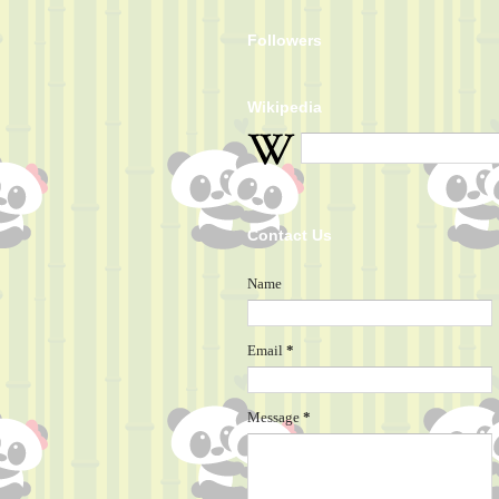
Followers
Wikipedia
Contact Us
Name
Email
*
Message
*