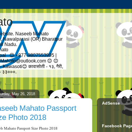
ato
bsite. Naseeb Mahato
ti, Nawalparasi (OR) Bharatpur
il Nadu.
hato
pal 😊 +977-9807553995 |
Mahato@outlook.com 😊 😊
Kawasoti😊 कावासोती - १३, गैरी,
ल - ३३०००.
urday, May 26, 2018
AdSense
seeb Mahato Passport
ze Photo 2018
Facebook Pag
eb Mahato Passport Size Photo 2018