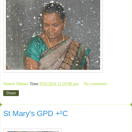
Naseeb Mahato
Time
8/05/2014 11:29:00 pm
No comments:
Share
St Mary's GPD +²C