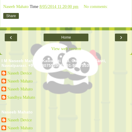
Naseeb Mahato
Time
8/05/2014 11:20:00 pm
No comments:
Share
‹
›
Home
View web version
I M Naseeb Mahato. Kawasoti - 13, Gairi, Naya Basti,
Nawalparasi. +977-9807553995 +91-9807553995
Naseeb Device
Naseeb Mahato
Naseeb Mahato
Sandhya Mahato
Naseeb Mahato
Naseeb Device
Naseeb Mahato