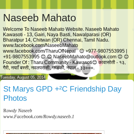
Naseeb Mahato
Welcome To Naseeb Mahato Website. Naseeb Mahato
Kawasoti - 13, Gairi, Naya Basti, Nawalparasi (OR)
Bharatpur 14, Chitwan (OR) Chennai, Tamil Nadu.
www.facebook.com/NaseebMahato
www.facebook.com/TharuOfNepal 😊 +977-9807553995 |
+91-9807553995 😊 😊 NaseebMahato@outlook.com 😊 😊
Founder Of : Tharu Community - Kawasoti😊 कावासोती - १३,
गैरी, नयााँ बस्ती, नवलपरासी, गण्डकी, नेपाल - ३३०००.
Tuesday, August 05, 2014
St Marys GPD +²C Friendship Day
Photos
R
owdy
Naseeb
www
.
Facebook
.
com
/
Rowdy
.
naseeb
.1