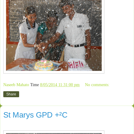
Naseeb Mahato
Time
8/05/2014 11:31:00 pm
No comments:
Share
St Marys GPD +²C