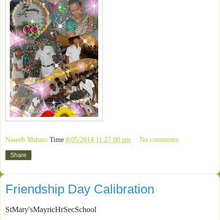
Naseeb Mahato
Time
8/05/2014 11:27:00 pm
No comments:
Share
Friendship Day Calibration
StMary'sMayricHrSecSchool