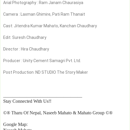
Arial Photography : Ram Janam Chaurasiya
Camera : Laxman Ghimire, Pati Ram Thanait
Cast: Jitendra Kumar Mahato, Kanchan Chaudhary
Edit: Suresh Chaudhary
Director : Hira Chaudhary 
Producer : Unity Cement Samagri Pvt. Ltd.
Post Production :ND STUDIO The Story Maker
__________________________________
Stay Connected With Us!!
©® Tharu Of Nepal, Naseeb Mahato & Mahato Group ©®
Google Map: