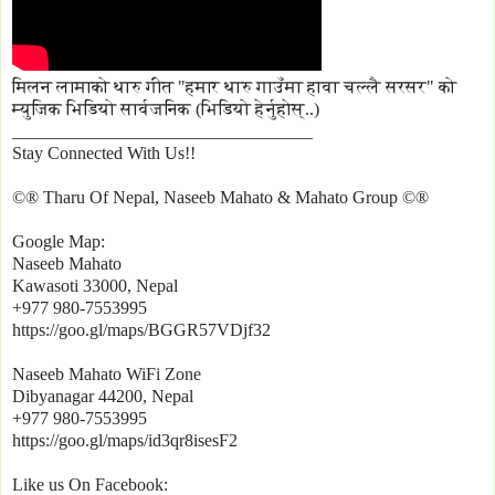
मिलन लामाको थारु गीत "हमार थारु गाउँमा हावा चल्लै सरसर" को
म्युजिक भिडियो सार्वजनिक (भिडियो हेर्नुहोस्..)
__________________________________
Stay Connected With Us!!
©® Tharu Of Nepal, Naseeb Mahato & Mahato Group ©®
Google Map:
Naseeb Mahato
Kawasoti 33000, Nepal
+977 980-7553995
https://goo.gl/maps/BGGR57VDjf32
Naseeb Mahato WiFi Zone
Dibyanagar 44200, Nepal
+977 980-7553995
https://goo.gl/maps/id3qr8isesF2
Like us On Facebook: