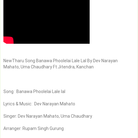
NewTharu Song Banawa Phoolelai Lale Lal By Dev Narayan 
Mahato, Uma Chaudhary Ft.Jitendra, Kanchan
Song : Banawa Phoolelai Lale lal
Lyrics & Music:  Dev Narayan Mahato
Singer: Dev Narayan Mahato, Uma Chaudhary
Arranger: Rupam Singh Gurung