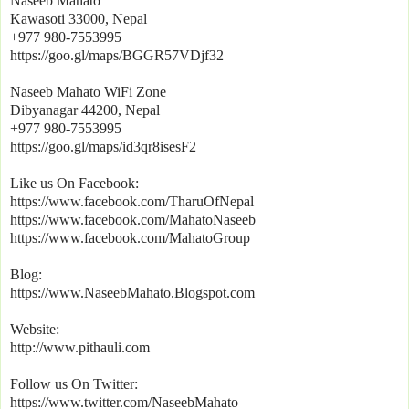
Naseeb Mahato
Kawasoti 33000, Nepal
+977 980-7553995
https://goo.gl/maps/BGGR57VDjf32
Naseeb Mahato WiFi Zone
Dibyanagar 44200, Nepal
+977 980-7553995
https://goo.gl/maps/id3qr8isesF2
Like us On Facebook:
https://www.facebook.com/TharuOfNepal
https://www.facebook.com/MahatoNaseeb
https://www.facebook.com/MahatoGroup
Blog:
https://www.NaseebMahato.Blogspot.com
Website:
http://www.pithauli.com
Follow us On Twitter:
https://www.twitter.com/NaseebMahato