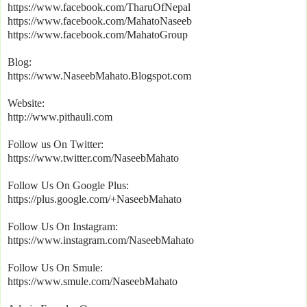
https://www.facebook.com/TharuOfNepal
https://www.facebook.com/MahatoNaseeb
https://www.facebook.com/MahatoGroup
Blog:
https://www.NaseebMahato.Blogspot.com
Website:
http://www.pithauli.com
Follow us On Twitter:
https://www.twitter.com/NaseebMahato
Follow Us On Google Plus:
https://plus.google.com/+NaseebMahato
Follow Us On Instagram:
https://www.instagram.com/NaseebMahato
Follow Us On Smule:
https://www.smule.com/NaseebMahato