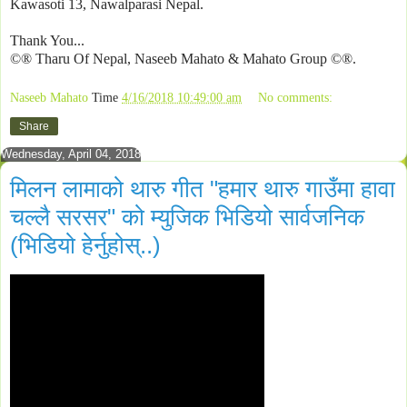
Kawasoti 13, Nawalparasi Nepal.
Thank You...
©® Tharu Of Nepal, Naseeb Mahato & Mahato Group ©®.
Naseeb Mahato
Time
4/16/2018 10:49:00 am
No comments:
Share
Wednesday, April 04, 2018
मिलन लामाको थारु गीत "हमार थारु गाउँमा हावा
चल्लै सरसर" को म्युजिक भिडियो सार्वजनिक
(भिडियो हेर्नुहोस्..)