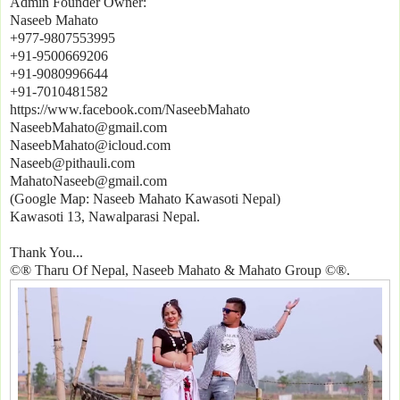
Admin Founder Owner:
Naseeb Mahato
+977-9807553995
+91-9500669206
+91-9080996644
+91-7010481582
https://www.facebook.com/NaseebMahato
NaseebMahato@gmail.com
NaseebMahato@icloud.com
Naseeb@pithauli.com
MahatoNaseeb@gmail.com
(Google Map: Naseeb Mahato Kawasoti Nepal)
Kawasoti 13, Nawalparasi Nepal.
Thank You...
©® Tharu Of Nepal, Naseeb Mahato & Mahato Group ©®.