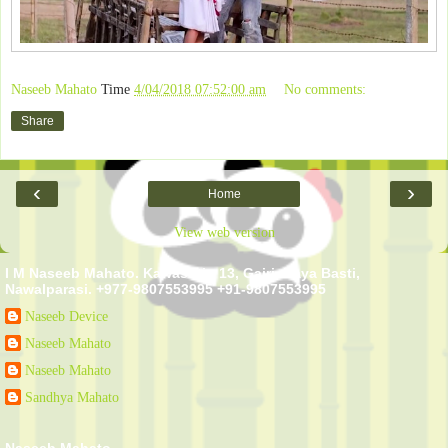
Naseeb Mahato
Time
4/04/2018 07:52:00 am
No comments:
Share
‹
›
Home
View web version
I M Naseeb Mahato. Kawasoti - 13, Gairi, Naya Basti,
Nawalparasi. +977-9807553995 +91-9807553995
Naseeb Device
Naseeb Mahato
Naseeb Mahato
Sandhya Mahato
Naseeb Mahato