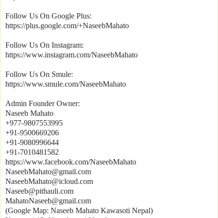
Follow Us On Google Plus:
https://plus.google.com/+NaseebMahato
Follow Us On Instagram:
https://www.instagram.com/NaseebMahato
Follow Us On Smule:
https://www.smule.com/NaseebMahato
Admin Founder Owner:
Naseeb Mahato
+977-9807553995
+91-9500669206
+91-9080996644
+91-7010481582
https://www.facebook.com/NaseebMahato
NaseebMahato@gmail.com
NaseebMahato@icloud.com
Naseeb@pithauli.com
MahatoNaseeb@gmail.com
(Google Map: Naseeb Mahato Kawasoti Nepal)