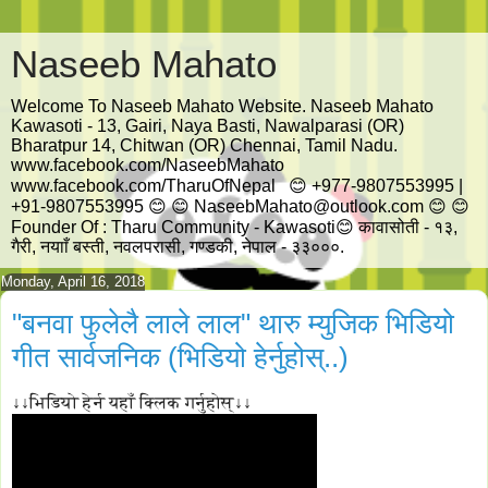
Naseeb Mahato
Welcome To Naseeb Mahato Website. Naseeb Mahato
Kawasoti - 13, Gairi, Naya Basti, Nawalparasi (OR)
Bharatpur 14, Chitwan (OR) Chennai, Tamil Nadu.
www.facebook.com/NaseebMahato
www.facebook.com/TharuOfNepal 😊 +977-9807553995 |
+91-9807553995 😊 😊 NaseebMahato@outlook.com 😊 😊
Founder Of : Tharu Community - Kawasoti😊 कावासोती - १३,
गैरी, नयााँ बस्ती, नवलपरासी, गण्डकी, नेपाल - ३३०००.
Monday, April 16, 2018
"बनवा फुलेलै लाले लाल" थारु म्युजिक भिडियो
गीत सार्वजनिक (भिडियो हेर्नुहोस्..)
↓↓भिडियो हेर्न यहाँ क्लिक गर्नुहोस्↓↓