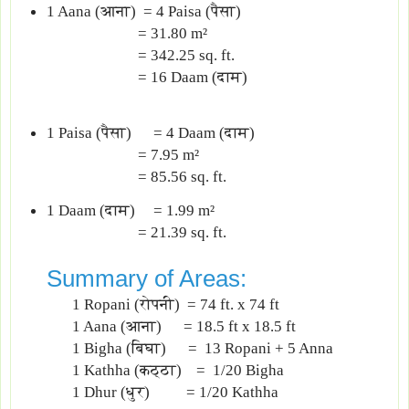
1 Aana (आना) = 4 Paisa (पैसा)
= 31.80 m²
= 342.25 sq. ft.
= 16 Daam (दाम)
1 Paisa (पैसा) = 4 Daam (दाम)
= 7.95 m²
= 85.56 sq. ft.
1 Daam (दाम) = 1.99 m²
= 21.39 sq. ft.
Summary of Areas:
1 Ropani (रोपनी) = 74 ft. x 74 ft
1 Aana (आना) = 18.5 ft x 18.5 ft
1 Bigha (बिघा) = 13 Ropani + 5 Anna
1 Kathha (कठ्ठा) = 1/20 Bigha
1 Dhur (धुर) ‍= 1/20 Kathha