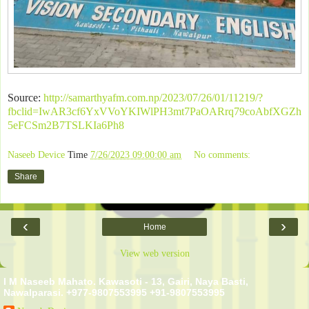
Source:
http://samarthyafm.com.np/2023/07/26/01/11219/?
fbclid=IwAR3cf6YxVVoYKIWlPH3mt7PaOARrq79coAbfXGZh
5eFCSm2B7TSLKIa6Ph8
Naseeb Device
Time
7/26/2023 09:00:00 am
No comments:
Share
‹
›
Home
View web version
I M Naseeb Mahato. Kawasoti - 13, Gairi, Naya Basti,
Nawalparasi. +977-9807553995 +91-9807553995