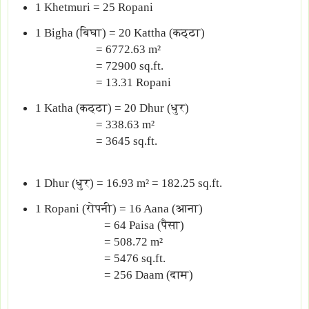
1 Khetmuri = 25 Ropani
1 Bigha (बिघा) = 20 Kattha (कठ्ठा)
= 6772.63 m²
= 72900 sq.ft.
= 13.31 Ropani
1 Katha (कठ्ठा) = 20 Dhur (धुर)
= 338.63 m²
= 3645 sq.ft.
1 Dhur (धुर) = 16.93 m² = 182.25 sq.ft.
1 Ropani (रोपनी) = 16 Aana (आना)
= 64 Paisa (पैसा)
= 508.72 m²
= 5476 sq.ft.
= 256 Daam (दाम)