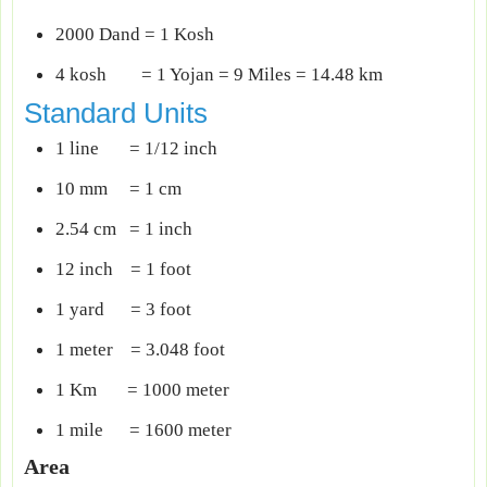
2000 Dand = 1 Kosh
4 kosh = 1 Yojan = 9 Miles = 14.48 km
Standard Units
1 line = 1/12 inch
10 mm = 1 cm
2.54 cm = 1 inch
12 inch = 1 foot
1 yard = 3 foot
1 meter = 3.048 foot
1 Km = 1000 meter
1 mile = 1600 meter
Area