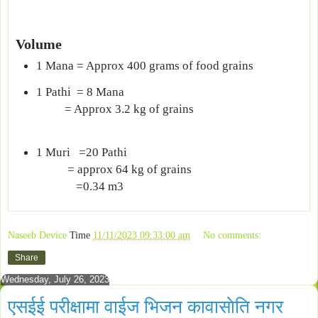
Volume
1 Mana = Approx 400 grams of food grains
1 Pathi = 8 Mana
= Approx 3.2 kg of grains
1 Muri =20 Pathi
= approx 64 kg of grains
=0.34 m3
Naseeb Device
Time
11/11/2023 09:33:00 am
No comments:
Share
Wednesday, July 26, 2023
एसईई परीक्षामा वाईज भिजन कावासाेति नगर