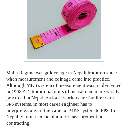
Malla Regime was golden age in Nepali tradition since
when measurement and coinage came into practice.
Although MKS system of measurement was implemented
in 1968 AD, traditional units of measurement are widely
practiced in Nepal. As local workers are familier with
FPS systems, in most cases engineer has to
interprete/convert the value of MKS system to FPS. In
Nepal, SI unit is official unit of measurement in
contracting.