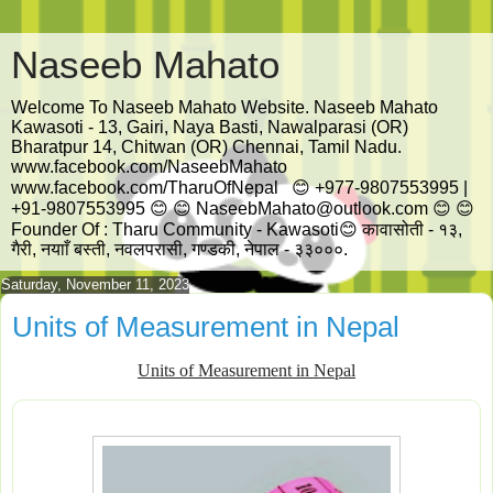
Naseeb Mahato
Welcome To Naseeb Mahato Website. Naseeb Mahato
Kawasoti - 13, Gairi, Naya Basti, Nawalparasi (OR)
Bharatpur 14, Chitwan (OR) Chennai, Tamil Nadu.
www.facebook.com/NaseebMahato
www.facebook.com/TharuOfNepal 😊 +977-9807553995 |
+91-9807553995 😊 😊 NaseebMahato@outlook.com 😊 😊
Founder Of : Tharu Community - Kawasoti😊 कावासोती - १३,
गैरी, नयााँ बस्ती, नवलपरासी, गण्डकी, नेपाल - ३३०००.
Saturday, November 11, 2023
Units of Measurement in Nepal
Units of Measurement in Nepal