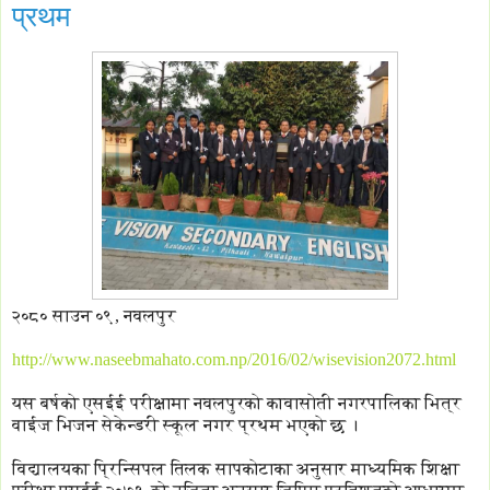
प्रथम
२०८० साउन ०९, नवलपुर
http://www.naseebmahato.com.np/2016/02/wisevision2072.html
यस बर्षको एसईई परीक्षामा नवलपुरको कावासोती नगरपालिका भित्र
वाईज भिजन सेकेन्डरी स्कूल नगर प्रथम भएको छ ।
विद्यालयका प्रिन्सिपल तिलक सापकोटाका अनुसार माध्यमिक शिक्षा