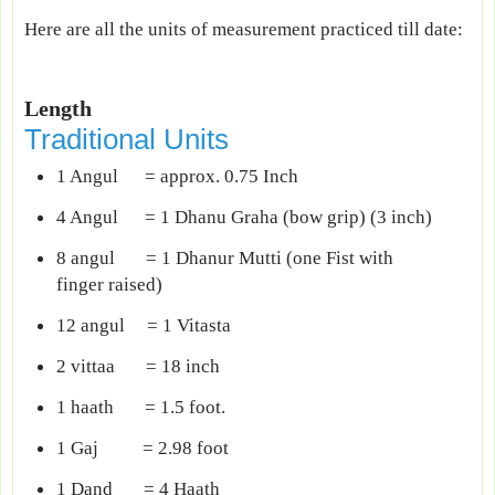
Here are all the units of measurement practiced till date:
Length
Traditional Units
1 Angul = approx. 0.75 Inch
4 Angul = 1 Dhanu Graha (bow grip) (3 inch)
8 angul = 1 Dhanur Mutti (one Fist with
finger raised)
12 angul = 1 Vitasta
2 vittaa = 18 inch
1 haath = 1.5 foot.
1 Gaj = 2.98 foot
1 Dand = 4 Haath