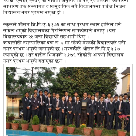
परीक्षा एसईई २०७९ को नजिता अनुसार जिपिए प्रतिशतको आधारमा
साधारण तर्फ संस्थागत र सामुदायिक सबै विद्यालयमा वाईज भिजन
विद्यालय नगर प्रथम भएको हो ।
स्कूलले औसत जि.पि.ए. ३.१७६ का साथ प्रथम स्थान हासिल गर्न
सफल भएको विद्यालयका प्रिन्सिपल सापकोटाले बताए । यस
विद्यालयबाट २१ जना विद्यार्थी सहभागी थिए ।
कावासोती नगरपालिका वडा नं. ८ मा रहेको गण्डकी बिद्यालयले पनी
नगर प्रथम भएको जनाएको छ । गण्डकीले औसत जि.पि.ए ३.१७
ल्याएको छ । तर वाईज भिजनको ३.१७६ रहेकोले आफ्नो विद्यालय
नगर प्रथम भएको बताएका छन ।