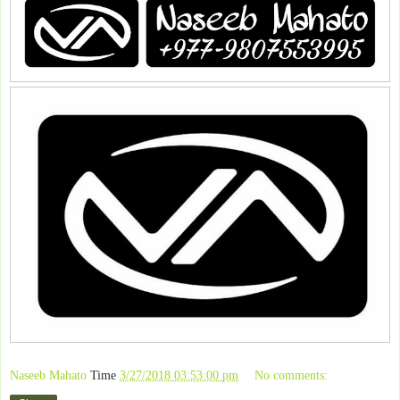
Naseeb Mahato
Time
3/27/2018 03:53:00 pm
No comments: