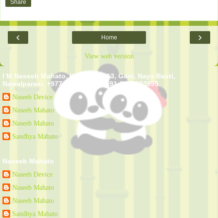
Share
‹
›
Home
View web version
I M Naseeb Mahato. Kawasoti - 13, Gairi, Naya Basti,
Nawalparasi. +977-9807553995 +91-9807553995
Naseeb Device
Naseeb Mahato
Naseeb Mahato
Sandhya Mahato
Naseeb Mahato
Naseeb Device
Naseeb Mahato
Naseeb Mahato
Sandhya Mahato