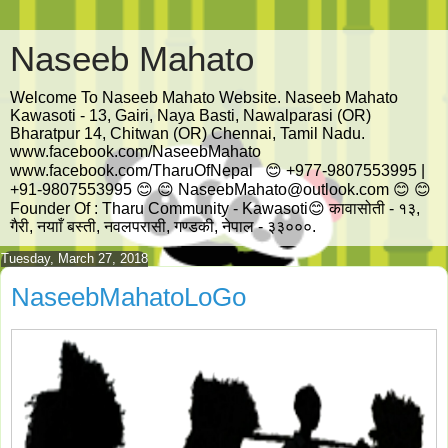
Naseeb Mahato
Welcome To Naseeb Mahato Website. Naseeb Mahato
Kawasoti - 13, Gairi, Naya Basti, Nawalparasi (OR)
Bharatpur 14, Chitwan (OR) Chennai, Tamil Nadu.
www.facebook.com/NaseebMahato
www.facebook.com/TharuOfNepal 😊 +977-9807553995 |
+91-9807553995 😊 😊 NaseebMahato@outlook.com 😊 😊
Founder Of : Tharu Community - Kawasoti😊 कावासोती - १३,
गैरी, नयााँ बस्ती, नवलपरासी, गण्डकी, नेपाल - ३३०००.
Tuesday, March 27, 2018
NaseebMahatoLoGo