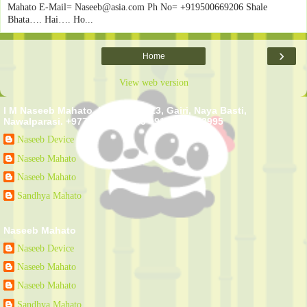
Mahato E-Mail= Naseeb@asia.com Ph No= +919500669206 Shale
Bhata…. Hai…. Ho...
›
Home
View web version
I M Naseeb Mahato. Kawasoti - 13, Gairi, Naya Basti,
Nawalparasi. +977-9807553995 +91-9807553995
Naseeb Device
Naseeb Mahato
Naseeb Mahato
Sandhya Mahato
Naseeb Mahato
Naseeb Device
Naseeb Mahato
Naseeb Mahato
Sandhya Mahato