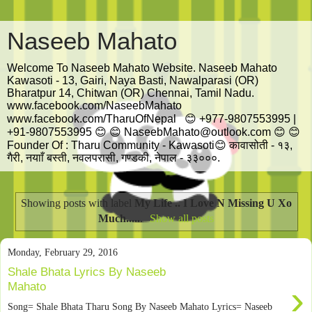
Naseeb Mahato
Welcome To Naseeb Mahato Website. Naseeb Mahato
Kawasoti - 13, Gairi, Naya Basti, Nawalparasi (OR)
Bharatpur 14, Chitwan (OR) Chennai, Tamil Nadu.
www.facebook.com/NaseebMahato
www.facebook.com/TharuOfNepal 😊 +977-9807553995 |
+91-9807553995 😊 😊 NaseebMahato@outlook.com 😊 😊
Founder Of : Tharu Community - Kawasoti😊 कावासोती - १३,
गैरी, नयााँ बस्ती, नवलपरासी, गण्डकी, नेपाल - ३३०००.
Showing posts with label
My Life .. I Love N Missing U Xo
Much.....
.
Show all posts
Monday, February 29, 2016
Shale Bhata Lyrics By Naseeb
›
Mahato
Song= Shale Bhata Tharu Song By Naseeb Mahato Lyrics= Naseeb